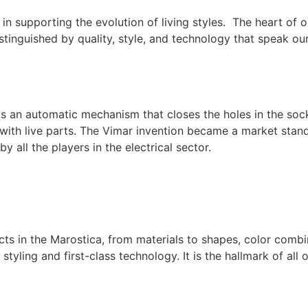
in supporting the evolution of living styles. The heart of
distinguished by quality, style, and technology that speak ou
s an automatic mechanism that closes the holes in the sock
with live parts. The Vimar invention became a market stand
 all the players in the electrical sector.
cts in the Marostica, from materials to shapes, color com
styling and first-class technology. It is the hallmark of all