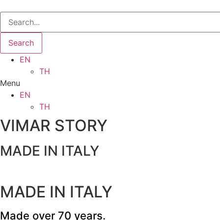
Search
EN
TH
Menu
EN
TH
VIMAR STORY
MADE IN ITALY
MADE IN ITALY
Made over 70 years.