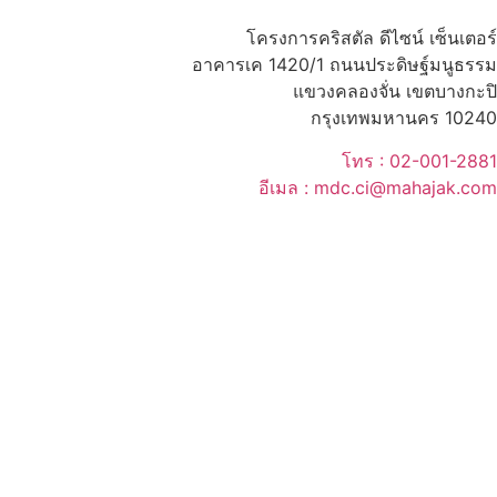
โครงการคริสตัล ดีไซน์ เซ็นเตอร์
อาคารเค 1420/1 ถนนประดิษฐ์มนูธรรม
แขวงคลองจั่น เขตบางกะปิ
กรุงเทพมหานคร 10240
โทร : 02-001-2881
อีเมล : mdc.ci@mahajak.com