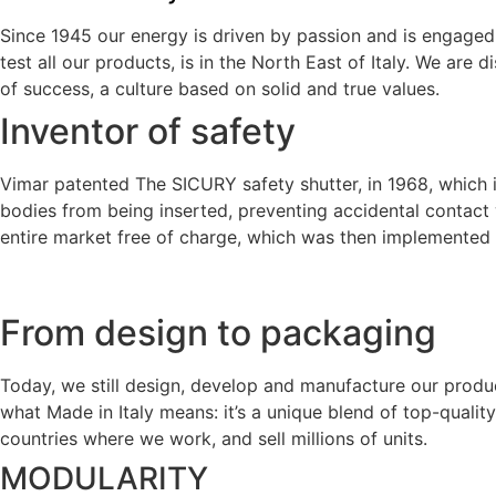
Since 1945 our energy is driven by passion and is engaged 
test all our products, is in the North East of Italy. We are 
of success, a culture based on solid and true values.
Inventor of safety
Vimar patented The SICURY safety shutter, in 1968, which i
bodies from being inserted, preventing accidental contact 
entire market free of charge, which was then implemented by
From design to packaging
Today, we still design, develop and manufacture our produ
what Made in Italy means: it’s a unique blend of top-quality 
countries where we work, and sell millions of units.
MODULARITY