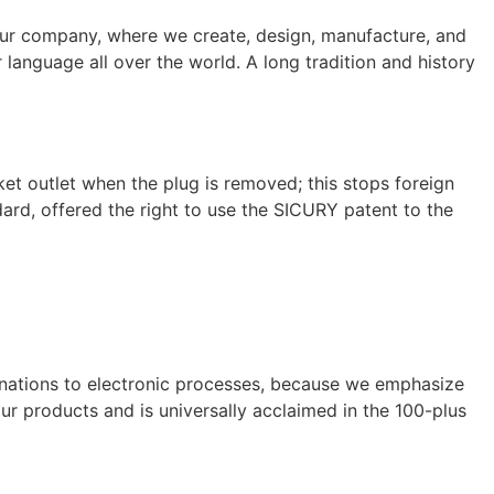
 our company, where we create, design, manufacture, and
r language all over the world. A long tradition and history
et outlet when the plug is removed; this stops foreign
ard, offered the right to use the SICURY patent to the
binations to electronic processes, because we emphasize
 our products and is universally acclaimed in the 100-plus