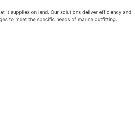
 it supplies on land. Our solutions deliver efficiency and
es to meet the specific needs of marine outfitting.