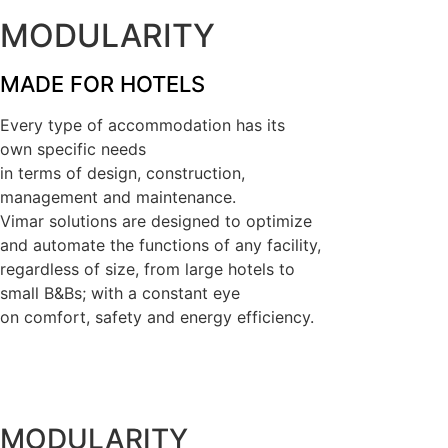
MODULARITY
MADE FOR HOTELS
Every type of accommodation has its
own specific needs
in terms of design, construction,
management and maintenance.
Vimar solutions are designed to optimize
and automate the functions of any facility,
regardless of size, from large hotels to
small B&Bs; with a constant eye
on comfort, safety and energy efficiency.
MODULARITY