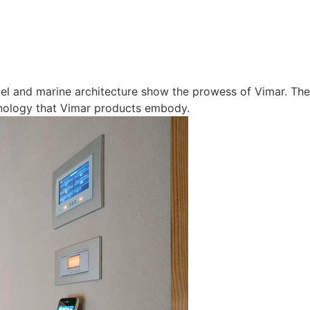
otel and marine architecture show the prowess of Vimar. The
nology that Vimar products embody.