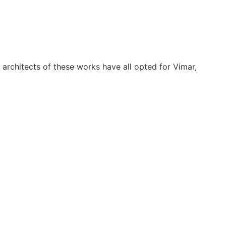
 architects of these works have all opted for Vimar,