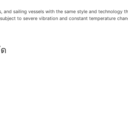
 and sailing vessels with the same style and technology that
subject to severe vibration and constant temperature chang
ัด