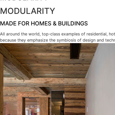
MODULARITY
MADE FOR HOMES & BUILDINGS
All around the world, top-class examples of residential, h
because they emphasize the symbiosis of design and tech