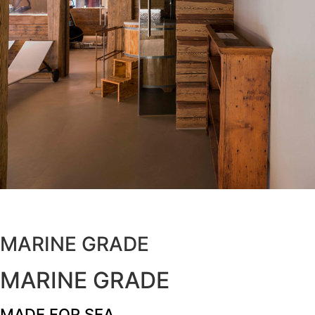
MARINE GRADE
MARINE GRADE
MADE FOR SEA