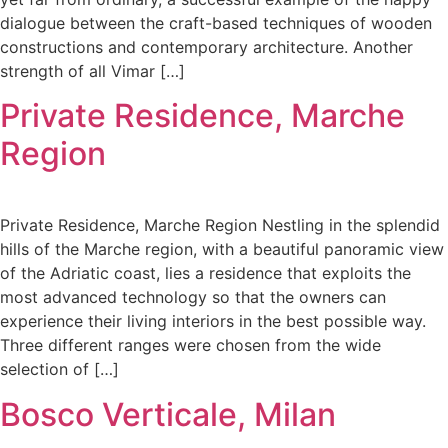
dialogue between the craft-based techniques of wooden
constructions and contemporary architecture. Another
strength of all Vimar […]
Private Residence, Marche
Region
Private Residence, Marche Region Nestling in the splendid
hills of the Marche region, with a beautiful panoramic view
of the Adriatic coast, lies a residence that exploits the
most advanced technology so that the owners can
experience their living interiors in the best possible way.
Three different ranges were chosen from the wide
selection of […]
Bosco Verticale, Milan