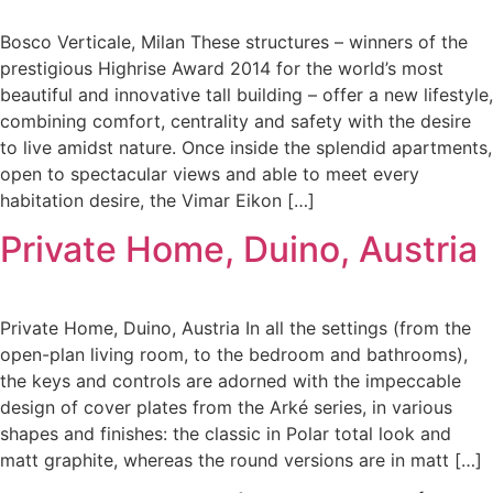
Bosco Verticale, Milan These structures – winners of the
prestigious Highrise Award 2014 for the world’s most
beautiful and innovative tall building – offer a new lifestyle,
combining comfort, centrality and safety with the desire
to live amidst nature. Once inside the splendid apartments,
open to spectacular views and able to meet every
habitation desire, the Vimar Eikon […]
Private Home, Duino, Austria
Private Home, Duino, Austria In all the settings (from the
open-plan living room, to the bedroom and bathrooms),
the keys and controls are adorned with the impeccable
design of cover plates from the Arké series, in various
shapes and finishes: the classic in Polar total look and
matt graphite, whereas the round versions are in matt […]