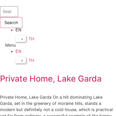
Search
EN
TH
Menu
EN
TH
Private Home, Lake Garda
Private Home, Lake Garda On a hill dominating Lake
Garda, set in the greenery of moraine hills, stands a
modern but definitely not a cold house, which is practical
yet far from ordinary, a successful example of the happy